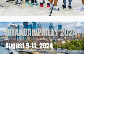
RIYAADAH PHILLY 2024
August 9-11
, 2024
RIYAADAH ATLANTA
2025
July 25th-27th
Join Us for the Nation's Longest-Running
Muslim Sporting Event