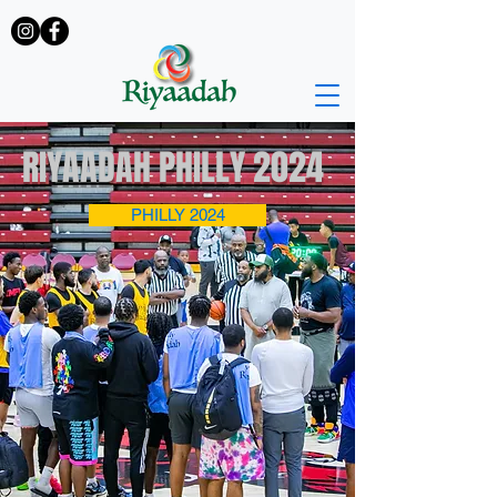
RIYAADAH PHILLY 2024
PHILLY 2024